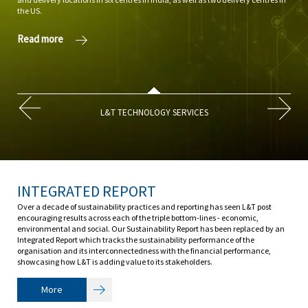
the US.
promo
Read more
Rea
L&T TECHNOLOGY SERVICES
INTEGRATED REPORT
Over a decade of sustainability practices and reporting has seen L&T post
encouraging results across each of the triple bottom-lines - economic,
environmental and social. Our Sustainability Report has been replaced by an
Integrated Report which tracks the sustainability performance of the
organisation and its interconnectedness with the financial performance,
showcasing how L&T is adding value to its stakeholders.
More