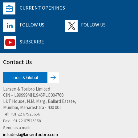
CURRENT OPENINGS
FOLLOW US
FOLLOW US
SUBSCRIBE
Contact Us
India & Global
Larsen & Toubro Limited
CIN – L99999MH1946PLC004768
L&T House, N.M. Marg, Ballard Estate,
Mumbai, Maharashtra - 400 001
Tel: +91 22 67525656
Fax:
+91 22 67525858
Send us a mail:
infodesk@larsentoubro.com