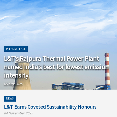
PRESS RELEASE
L&T’s Rajpura Thermal Power Plant
named India’s best for lowest emission
intensity
05 Aug 2025
NEWS
L&T Earns Coveted Sustainability Honours
04 November 2025