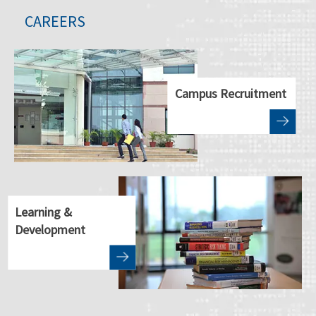
CAREERS
Campus Recruitment
Learning &
Development