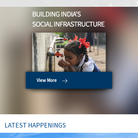
View More
LATEST HAPPENINGS