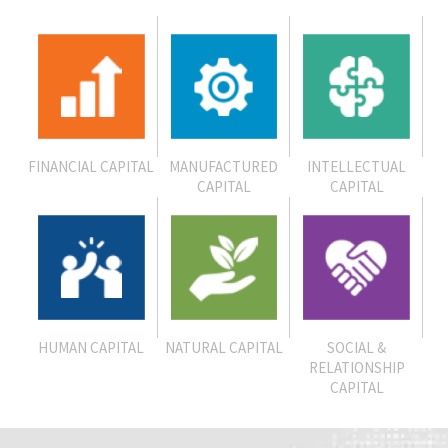
FINANCIAL CAPITAL
MANUFACTURED
INTELLECTUAL
CAPITAL
CAPITAL
HUMAN CAPITAL
NATURAL CAPITAL
SOCIAL &
RELATIONSHIP
CAPITAL