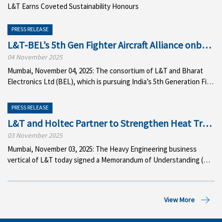
L&T
Earns
Coveted
Sustainability
Honours
PRESS RELEASE
L&T-BEL’s 5th Gen Fighter Aircraft Alliance onboar
04 November 2025
Mumbai, November 04, 2025: The consortium of L&T and Bharat
Electronics Ltd (BEL), which is pursuing India’s 5th Generation Figh
PRESS RELEASE
L&T and Holtec Partner to Strengthen Heat Transfe
03 November 2025
Mumbai, November 03, 2025: The Heavy Engineering business
vertical of L&T today signed a Memorandum of Understanding (MoU) wit
View More